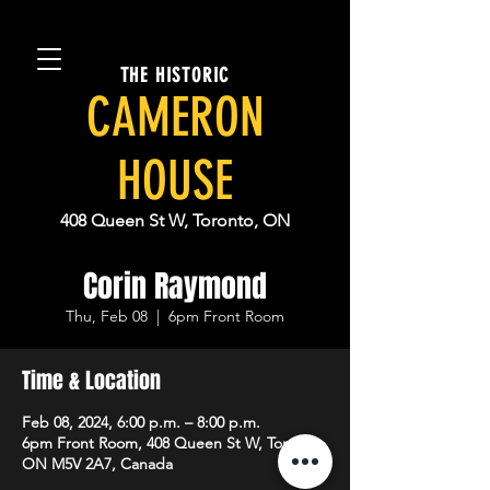
THE HISTORIC
CAMERON
HOUSE
408 Queen St W, Toronto, ON
Corin Raymond
Thu, Feb 08
  |  
6pm Front Room
Time & Location
Feb 08, 2024, 6:00 p.m. – 8:00 p.m.
6pm Front Room, 408 Queen St W, Toronto,
ON M5V 2A7, Canada