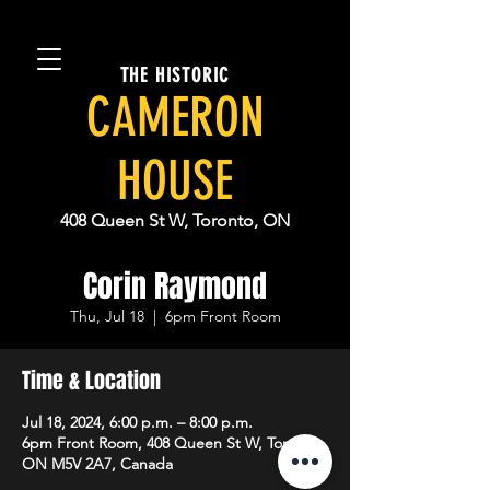
THE HISTORIC
CAMERON
HOUSE
408 Queen St W, Toronto, ON
Corin Raymond
Thu, Jul 18
  |  
6pm Front Room
Time & Location
Jul 18, 2024, 6:00 p.m. – 8:00 p.m.
6pm Front Room, 408 Queen St W, Toronto,
ON M5V 2A7, Canada