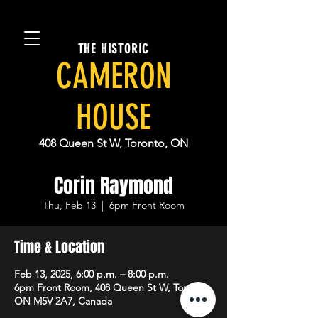
THE HISTORIC
CAMERON
HOUSE
408 Queen St W, Toronto, ON
Corin Raymond
Thu, Feb 13
  |  
6pm Front Room
Time & Location
Feb 13, 2025, 6:00 p.m. – 8:00 p.m.
6pm Front Room, 408 Queen St W, Toronto,
ON M5V 2A7, Canada