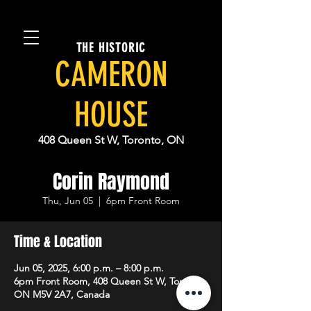
THE HISTORIC
CAMERON
HOUSE
408 Queen St W, Toronto, ON
Corin Raymond
Thu, Jun 05
  |  
6pm Front Room
Time & Location
Jun 05, 2025, 6:00 p.m. – 8:00 p.m.
6pm Front Room, 408 Queen St W, Toronto,
ON M5V 2A7, Canada