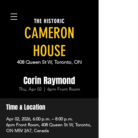
THE HISTORIC
CAMERON
HOUSE
408 Queen St W, Toronto, ON
Corin Raymond
Thu, Apr 02
  |  
6pm Front Room
Time & Location
Apr 02, 2026, 6:00 p.m. – 8:00 p.m.
6pm Front Room, 408 Queen St W, Toronto,
ON M5V 2A7, Canada