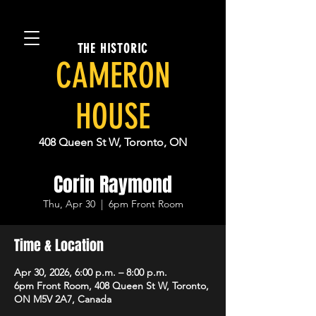
THE HISTORIC
CAMERON
HOUSE
408 Queen St W, Toronto, ON
Corin Raymond
Thu, Apr 30
  |  
6pm Front Room
Time & Location
Apr 30, 2026, 6:00 p.m. – 8:00 p.m.
6pm Front Room, 408 Queen St W, Toronto,
ON M5V 2A7, Canada