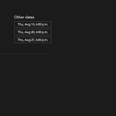
Other dates
Thu, Aug 13, 6:00 p.m.
Thu, Aug 20, 6:00 p.m.
Thu, Aug 27, 6:00 p.m.