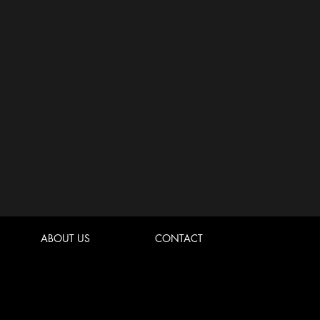
ABOUT US
CONTACT