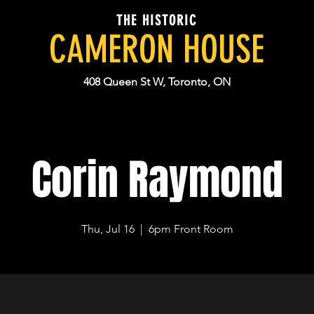
THE HISTORIC
CAMERON HOUSE
408 Queen St W, Toronto, ON
Corin Raymond
Thu, Jul 16
  |  
6pm Front Room