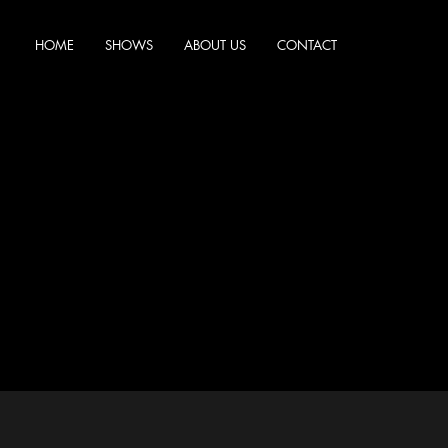
HOME
SHOWS
ABOUT US
CONTACT