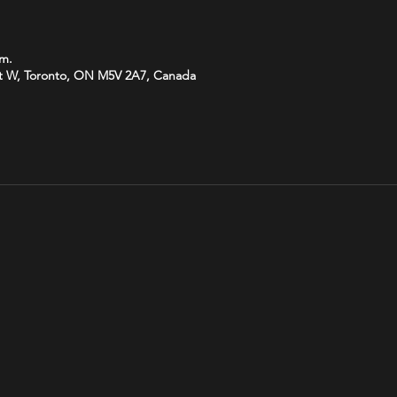
.m.
t W, Toronto, ON M5V 2A7, Canada