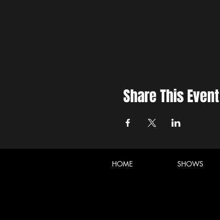
Share This Event
HOME
SHOWS