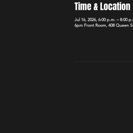
Time & Location
Jul 16, 2026, 6:00 p.m. – 8:00 p
6pm Front Room, 408 Queen S