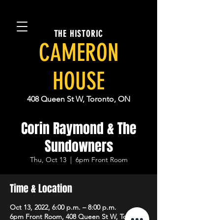
THE HISTORIC
CAMERON
HOUSE
408 Queen St W, Toronto, ON
Corin Raymond & The
Sundowners
Thu, Oct 13
  |  
6pm Front Room
Time & Location
Oct 13, 2022, 6:00 p.m. – 8:00 p.m.
6pm Front Room, 408 Queen St W, Toronto,