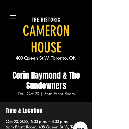
THE HISTORIC
CAMERON
HOUSE
408 Queen St W, Toronto, ON
Corin Raymond & The
Sundowners
Thu, Oct 20
  |  
6pm Front Room
Time & Location
Oct 20, 2022, 6:00 p.m. – 8:00 p.m.
6pm Front Room, 408 Queen St W, Toronto,