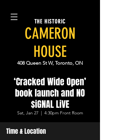
THE HISTORIC
CAMERON
HOUSE
408 Queen St W, Toronto, ON
‘Cracked Wide Open’
book launch and NO
$iGNAL LiVE
Sat, Jan 27
  |  
4:30pm Front Room
Time & Location