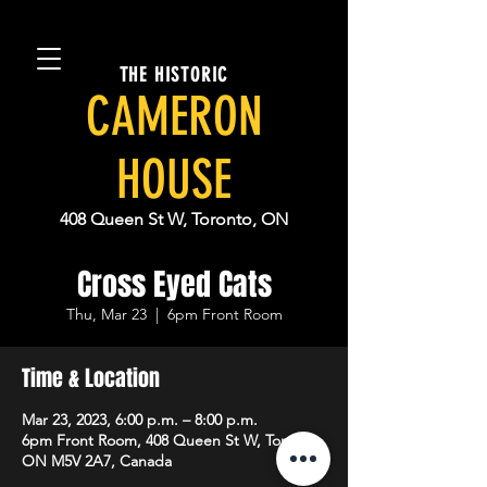
THE HISTORIC
CAMERON
HOUSE
408 Queen St W, Toronto, ON
Cross Eyed Cats
Thu, Mar 23
  |  
6pm Front Room
Time & Location
Mar 23, 2023, 6:00 p.m. – 8:00 p.m.
6pm Front Room, 408 Queen St W, Toronto,
ON M5V 2A7, Canada