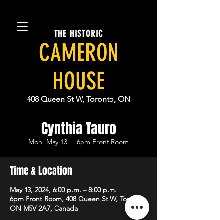
THE HISTORIC
CAMERON
HOUSE
408 Queen St W, Toronto, ON
Cynthia Tauro
Mon, May 13
  |  
6pm Front Room
Time & Location
May 13, 2024, 6:00 p.m. – 8:00 p.m.
6pm Front Room, 408 Queen St W, Toronto,
ON M5V 2A7, Canada