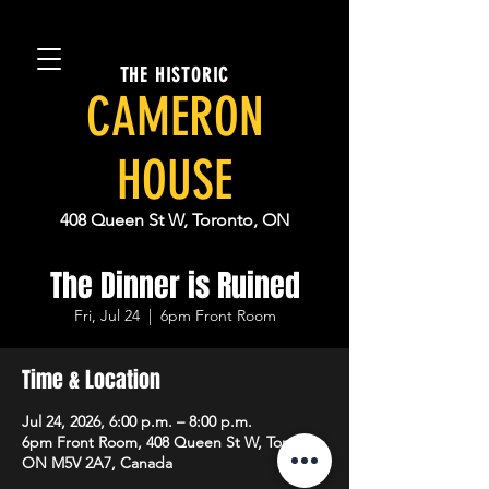
THE HISTORIC
CAMERON
HOUSE
408 Queen St W, Toronto, ON
The Dinner is Ruined
Fri, Jul 24
  |  
6pm Front Room
Time & Location
Jul 24, 2026, 6:00 p.m. – 8:00 p.m.
6pm Front Room, 408 Queen St W, Toronto,
ON M5V 2A7, Canada