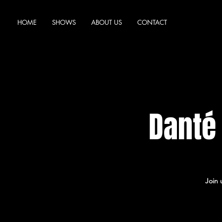
HOME
SHOWS
ABOUT US
CONTACT
Danté
Join 