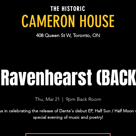
THE HISTORIC
CAMERON HOUSE
408 Queen St W, Toronto, ON
 Ravenhearst (BAC
Thu, Mar 21
  |  
9pm Back Room
us in celebrating the release of Dante's debut EP, Half Sun / Half Moon 
special evening of music and poetry!