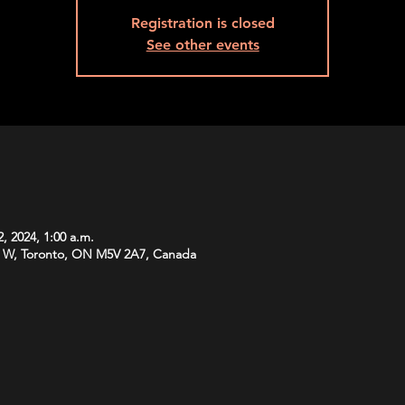
Registration is closed
See other events
, 2024, 1:00 a.m.
 W, Toronto, ON M5V 2A7, Canada