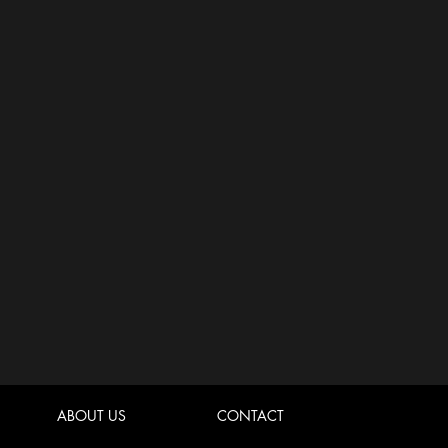
ABOUT US
CONTACT