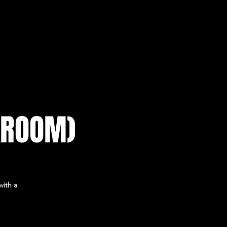
KROOM)
with a