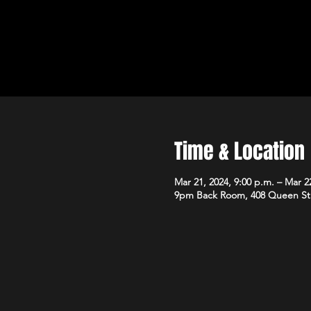
Time & Location
Mar 21, 2024, 9:00 p.m. – Mar 22
9pm Back Room, 408 Queen St