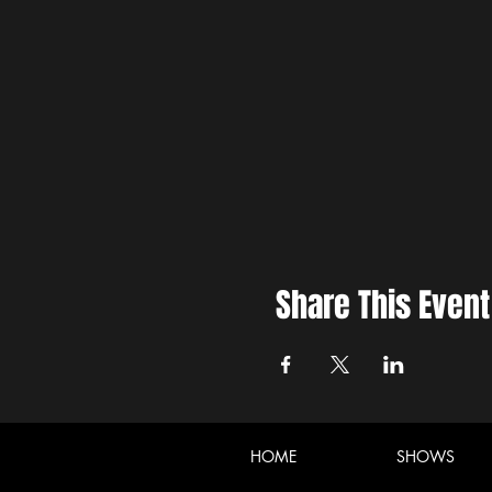
Share This Event
HOME
SHOWS