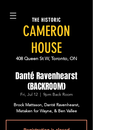
THE HISTORIC
CAMERON
HOUSE
408 Queen St W, Toronto, ON
Danté Ravenhearst
(BACKROOM)
Fri, Jul 12
  |  
9pm Back Room
Brock Mattsson, Danté Ravenhearst,
Mistaken for Wayne, & Ben Vallee
Registration is closed