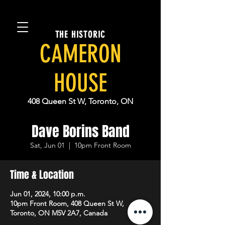
THE HISTORIC
CAMERON
HOUSE
408 Queen St W, Toronto, ON
Dave Borins Band
Sat, Jun 01
  |  
10pm Front Room
Time & Location
Jun 01, 2024, 10:00 p.m.
10pm Front Room, 408 Queen St W,
Toronto, ON M5V 2A7, Canada