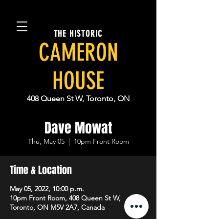
THE HISTORIC
CAMERON
HOUSE
408 Queen St W, Toronto, ON
Dave Mowat
Thu, May 05
  |  
10pm Front Room
Time & Location
May 05, 2022, 10:00 p.m.
10pm Front Room, 408 Queen St W,
Toronto, ON M5V 2A7, Canada