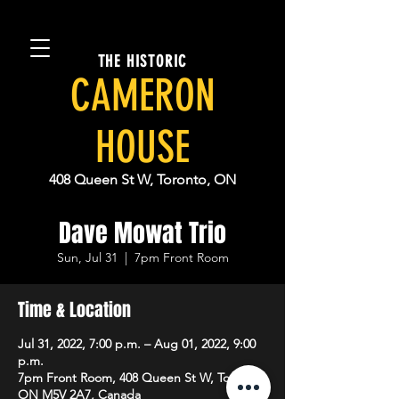
THE HISTORIC
CAMERON
HOUSE
408 Queen St W, Toronto, ON
Dave Mowat Trio
Sun, Jul 31
  |  
7pm Front Room
Time & Location
Jul 31, 2022, 7:00 p.m. – Aug 01, 2022, 9:00
p.m.
7pm Front Room, 408 Queen St W, Toronto,
ON M5V 2A7, Canada