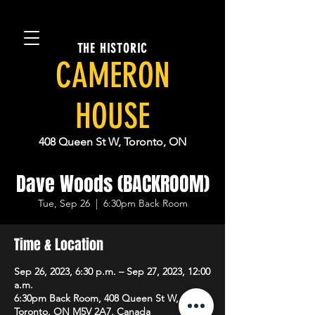
THE HISTORIC
CAMERON
HOUSE
408 Queen St W, Toronto, ON
Dave Woods (BACKROOM)
Tue, Sep 26
  |  
6:30pm Back Room
Time & Location
Sep 26, 2023, 6:30 p.m. – Sep 27, 2023, 12:00
a.m.
6:30pm Back Room, 408 Queen St W,
Toronto, ON M5V 2A7, Canada