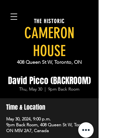
THE HISTORIC
CAMERON
HOUSE
408 Queen St W, Toronto, ON
David Picco (BACKROOM)
Thu, May 30
  |  
9pm Back Room
Time & Location
May 30, 2024, 9:00 p.m.
9pm Back Room, 408 Queen St W, Toronto,
ON M5V 2A7, Canada