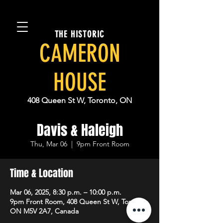
THE HISTORIC
CAMERON
HOUSE
408 Queen St W, Toronto, ON
Davis & Haleigh
Thu, Mar 06
  |  
9pm Front Room
Time & Location
Mar 06, 2025, 8:30 p.m. – 10:00 p.m.
9pm Front Room, 408 Queen St W, Toronto,
ON M5V 2A7, Canada