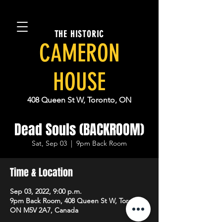
THE HISTORIC
CAMERON
HOUSE
408 Queen St W, Toronto, ON
Dead Souls (BACKROOM)
Sat, Sep 03
  |  
9pm Back Room
Time & Location
Sep 03, 2022, 9:00 p.m.
9pm Back Room, 408 Queen St W, Toronto,
ON M5V 2A7, Canada