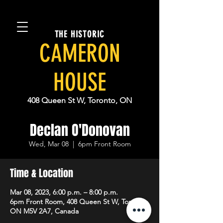
THE HISTORIC
CAMERON
HOUSE
408 Queen St W, Toronto, ON
Declan O'Donovan
Wed, Mar 08
  |  
6pm Front Room
Time & Location
Mar 08, 2023, 6:00 p.m. – 8:00 p.m.
6pm Front Room, 408 Queen St W, Toronto,
ON M5V 2A7, Canada