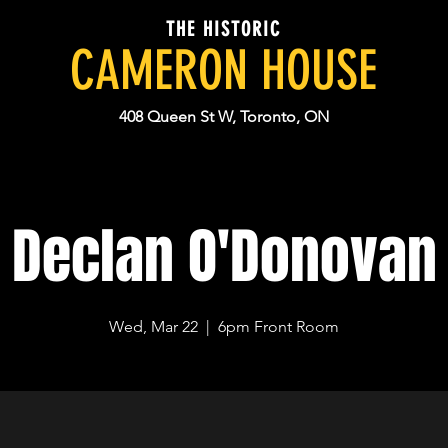
THE HISTORIC
CAMERON HOUSE
408 Queen St W, Toronto, ON
Declan O'Donovan
Wed, Mar 22
  |  
6pm Front Room