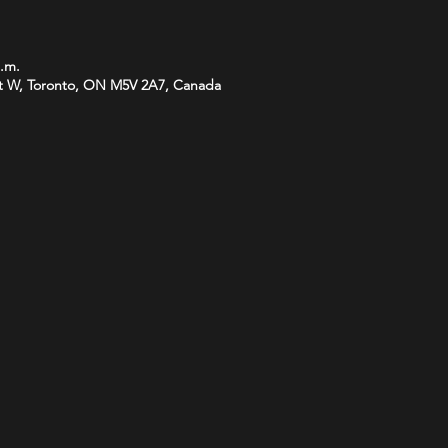
p.m.
t W, Toronto, ON M5V 2A7, Canada