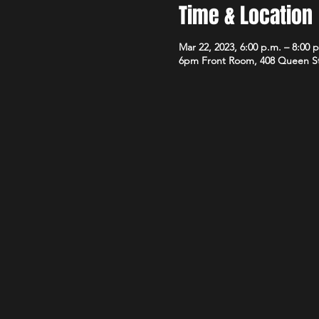
Time & Location
Mar 22, 2023, 6:00 p.m. – 8:00 
6pm Front Room, 408 Queen S