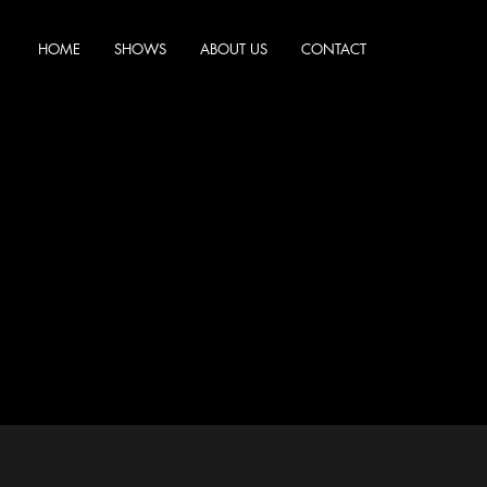
HOME
SHOWS
ABOUT US
CONTACT