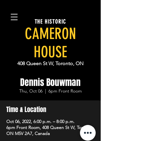
THE HISTORIC
CAMERON
HOUSE
408 Queen St W, Toronto, ON
Dennis Bouwman
Thu, Oct 06
  |  
6pm Front Room
Time & Location
Oct 06, 2022, 6:00 p.m. – 8:00 p.m.
6pm Front Room, 408 Queen St W, Toronto,
ON M5V 2A7, Canada