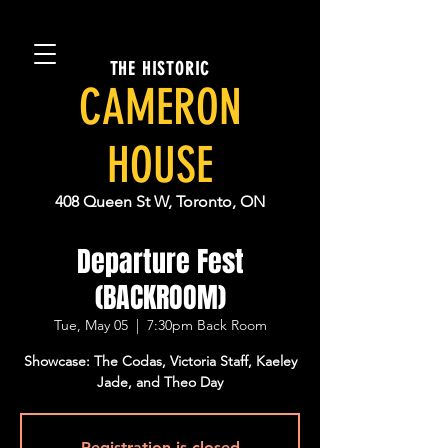
THE HISTORIC
CAMERON
HOUSE
408 Queen St W, Toronto, ON
Departure Fest
(BACKROOM)
Tue, May 05
  |  
7:30pm Back Room
Showcase: The Codas, Victoria Staff, Kaeley
Jade, and Theo Day
Registration is closed