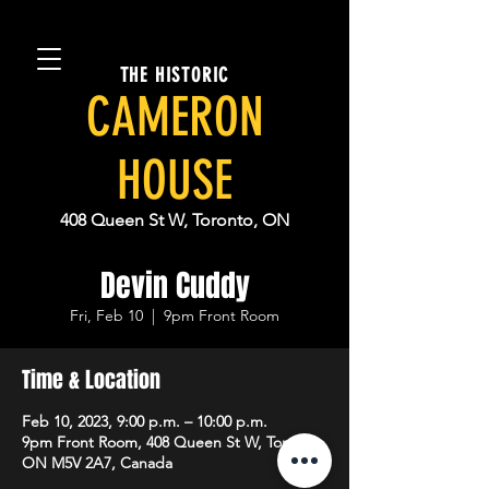
THE HISTORIC
CAMERON
HOUSE
408 Queen St W, Toronto, ON
Devin Cuddy
Fri, Feb 10
  |  
9pm Front Room
Time & Location
Feb 10, 2023, 9:00 p.m. – 10:00 p.m.
9pm Front Room, 408 Queen St W, Toronto,
ON M5V 2A7, Canada