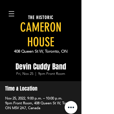
THE HISTORIC
CAMERON
HOUSE
408 Queen St W, Toronto, ON
Devin Cuddy Band
Fri, Nov 25
  |  
9pm Front Room
Time & Location
Nov 25, 2022, 9:00 p.m. – 10:00 p.m.
9pm Front Room, 408 Queen St W, Toronto,
ON M5V 2A7, Canada