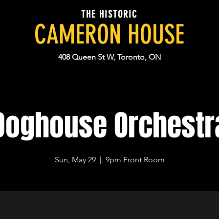
THE HISTORIC
CAMERON HOUSE
408 Queen St W, Toronto, ON
Doghouse Orchestr
Sun, May 29
  |  
9pm Front Room