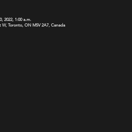
0, 2022, 1:00 a.m.
t W, Toronto, ON M5V 2A7, Canada