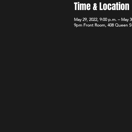
Time & Location
May 29, 2022, 9:00 p.m. – May 3
9pm Front Room, 408 Queen S