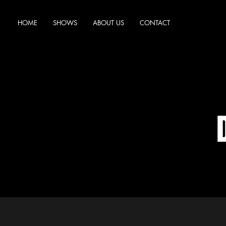
HOME
SHOWS
ABOUT US
CONTACT