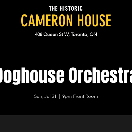
THE HISTORIC
CAMERON HOUSE
408 Queen St W, Toronto, ON
Doghouse Orchestr
Sun, Jul 31
  |  
9pm Front Room