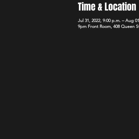
Time & Location
Jul 31, 2022, 9:00 p.m. – Aug 01
9pm Front Room, 408 Queen S