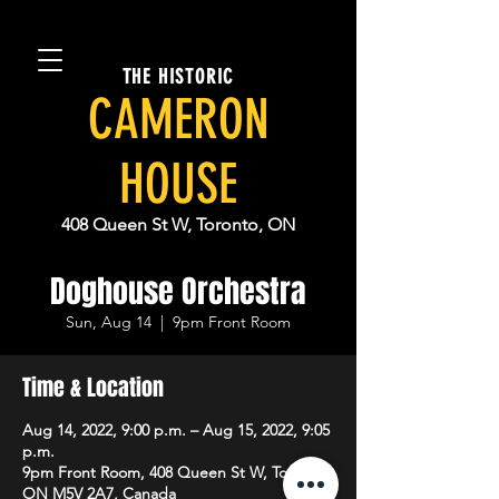
THE HISTORIC
CAMERON
HOUSE
408 Queen St W, Toronto, ON
Doghouse Orchestra
Sun, Aug 14
  |  
9pm Front Room
Time & Location
Aug 14, 2022, 9:00 p.m. – Aug 15, 2022, 9:05
p.m.
9pm Front Room, 408 Queen St W, Toronto,
ON M5V 2A7, Canada