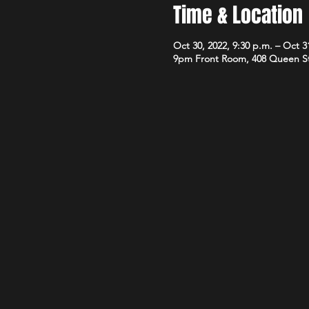
Time & Location
Oct 30, 2022, 9:30 p.m. – Oct 3
9pm Front Room, 408 Queen S