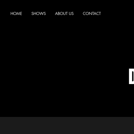
HOME
SHOWS
ABOUT US
CONTACT