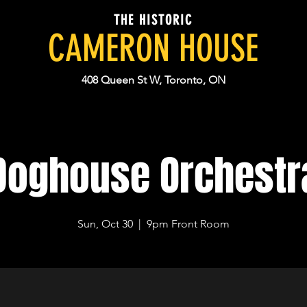
THE HISTORIC
CAMERON HOUSE
408 Queen St W, Toronto, ON
Doghouse Orchestr
Sun, Oct 30
  |  
9pm Front Room