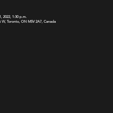
1, 2022, 1:30 p.m.
t W, Toronto, ON M5V 2A7, Canada