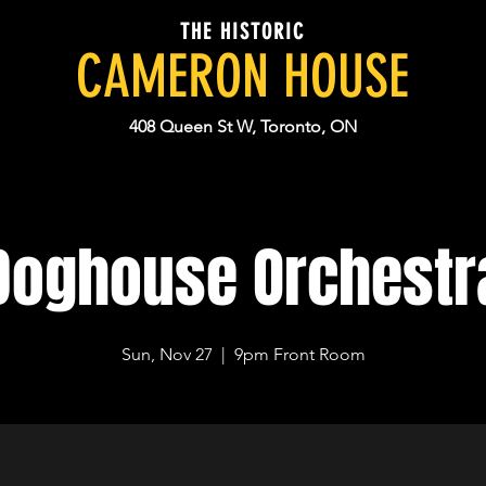
THE HISTORIC
CAMERON HOUSE
408 Queen St W, Toronto, ON
Doghouse Orchestr
Sun, Nov 27
  |  
9pm Front Room