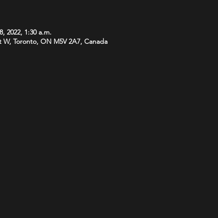
8, 2022, 1:30 a.m.
t W, Toronto, ON M5V 2A7, Canada