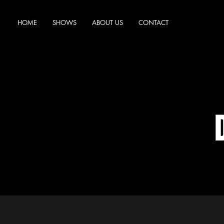
HOME
SHOWS
ABOUT US
CONTACT