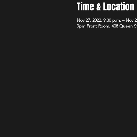
Time & Location
Nov 27, 2022, 9:30 p.m. – Nov 2
9pm Front Room, 408 Queen S