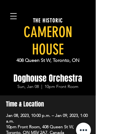
THE HISTORIC
CAMERON
HOUSE
408 Queen St W, Toronto, ON
Doghouse Orchestra
Sun, Jan 08
  |  
10pm Front Room
Time & Location
Jan 08, 2023, 10:00 p.m. – Jan 09, 2023, 1:00
a.m.
10pm Front Room, 408 Queen St W,
Toronto, ON M5V 2A7, Canada