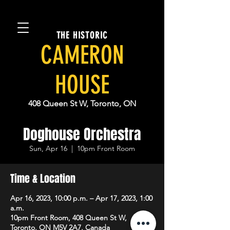
THE HISTORIC
CAMERON
HOUSE
408 Queen St W, Toronto, ON
Doghouse Orchestra
Sun, Apr 16
  |  
10pm Front Room
Time & Location
Apr 16, 2023, 10:00 p.m. – Apr 17, 2023, 1:00
a.m.
10pm Front Room, 408 Queen St W,
Toronto, ON M5V 2A7, Canada