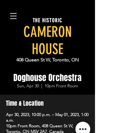
THE HISTORIC
CAMERON
HOUSE
408 Queen St W, Toronto, ON
Doghouse Orchestra
Sun, Apr 30
  |  
10pm Front Room
Time & Location
Apr 30, 2023, 10:00 p.m. – May 01, 2023, 1:00
a.m.
10pm Front Room, 408 Queen St W,
Toronto, ON M5V 2A7, Canada