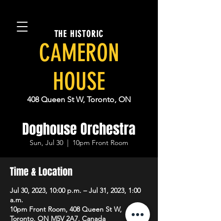
THE HISTORIC
CAMERON
HOUSE
408 Queen St W, Toronto, ON
Doghouse Orchestra
Sun, Jul 30
  |  
10pm Front Room
Time & Location
Jul 30, 2023, 10:00 p.m. – Jul 31, 2023, 1:00
a.m.
10pm Front Room, 408 Queen St W,
Toronto, ON M5V 2A7, Canada