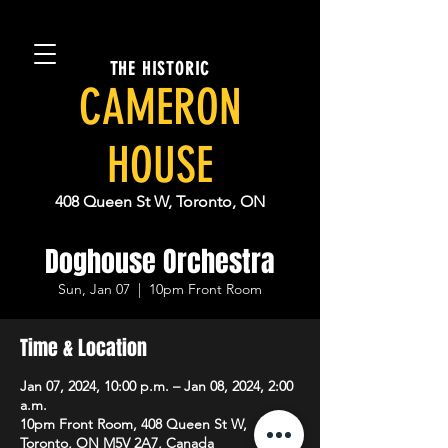
THE HISTORIC
CAMERON
HOUSE
408 Queen St W, Toronto, ON
Doghouse Orchestra
Sun, Jan 07
  |  
10pm Front Room
Time & Location
Jan 07, 2024, 10:00 p.m. – Jan 08, 2024, 2:00
a.m.
10pm Front Room, 408 Queen St W,
Toronto, ON M5V 2A7, Canada