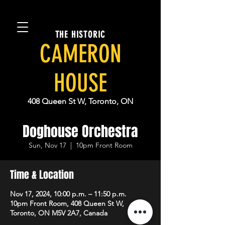
THE HISTORIC
CAMERON
HOUSE
408 Queen St W, Toronto, ON
Doghouse Orchestra
Sun, Nov 17
  |  
10pm Front Room
Time & Location
Nov 17, 2024, 10:00 p.m. – 11:50 p.m.
10pm Front Room, 408 Queen St W,
Toronto, ON M5V 2A7, Canada