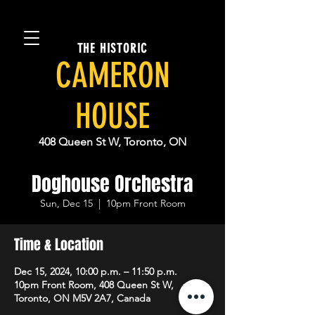
THE HISTORIC
CAMERON
HOUSE
408 Queen St W, Toronto, ON
Doghouse Orchestra
Sun, Dec 15
  |  
10pm Front Room
Time & Location
Dec 15, 2024, 10:00 p.m. – 11:50 p.m.
10pm Front Room, 408 Queen St W,
Toronto, ON M5V 2A7, Canada