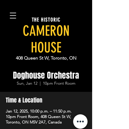
THE HISTORIC
CAMERON
HOUSE
408 Queen St W, Toronto, ON
Doghouse Orchestra
Sun, Jan 12
  |  
10pm Front Room
Time & Location
Jan 12, 2025, 10:00 p.m. – 11:50 p.m.
10pm Front Room, 408 Queen St W,
Toronto, ON M5V 2A7, Canada