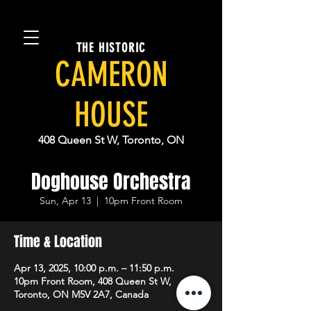
THE HISTORIC
CAMERON
HOUSE
408 Queen St W, Toronto, ON
Doghouse Orchestra
Sun, Apr 13
  |  
10pm Front Room
Time & Location
Apr 13, 2025, 10:00 p.m. – 11:50 p.m.
10pm Front Room, 408 Queen St W,
Toronto, ON M5V 2A7, Canada