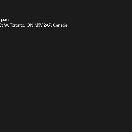
0 p.m.
St W, Toronto, ON M5V 2A7, Canada