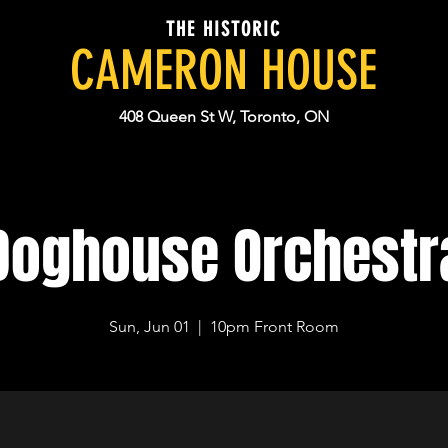
THE HISTORIC
CAMERON HOUSE
408 Queen St W, Toronto, ON
Doghouse Orchestr
Sun, Jun 01
  |  
10pm Front Room