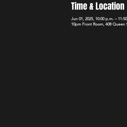
Time & Location
Jun 01, 2025, 10:00 p.m. – 11:5
10pm Front Room, 408 Queen 