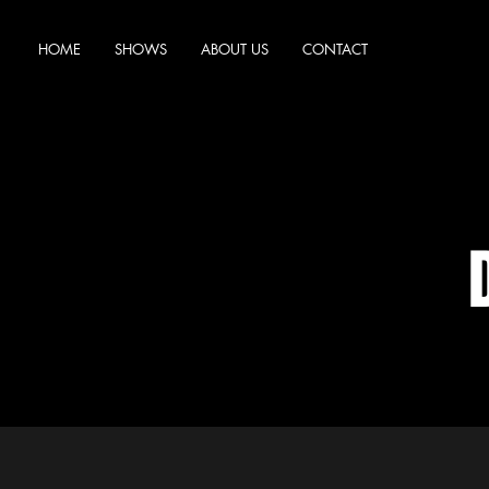
HOME
SHOWS
ABOUT US
CONTACT