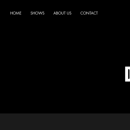
HOME
SHOWS
ABOUT US
CONTACT