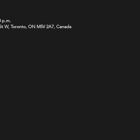
0 p.m.
St W, Toronto, ON M5V 2A7, Canada