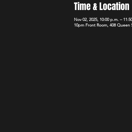
Time & Location
Nov 02, 2025, 10:00 p.m. – 11:5
10pm Front Room, 408 Queen 