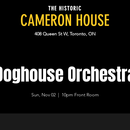
THE HISTORIC
CAMERON HOUSE
408 Queen St W, Toronto, ON
Doghouse Orchestr
Sun, Nov 02
  |  
10pm Front Room