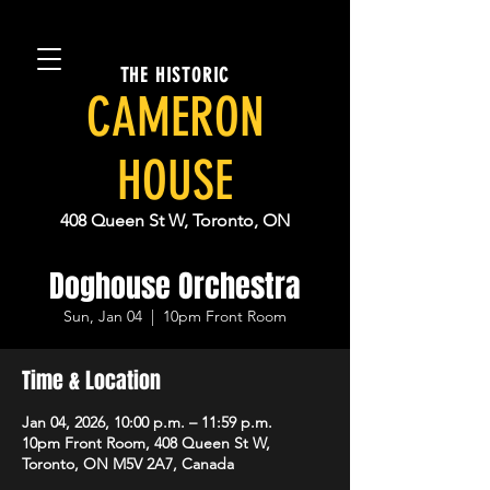
THE HISTORIC
CAMERON
HOUSE
408 Queen St W, Toronto, ON
Doghouse Orchestra
Sun, Jan 04
  |  
10pm Front Room
Time & Location
Jan 04, 2026, 10:00 p.m. – 11:59 p.m.
10pm Front Room, 408 Queen St W,
Toronto, ON M5V 2A7, Canada