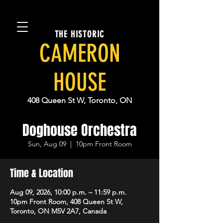
THE HISTORIC
CAMERON
HOUSE
408 Queen St W, Toronto, ON
Doghouse Orchestra
Sun, Aug 09
  |  
10pm Front Room
Time & Location
Aug 09, 2026, 10:00 p.m. – 11:59 p.m.
10pm Front Room, 408 Queen St W,
Toronto, ON M5V 2A7, Canada