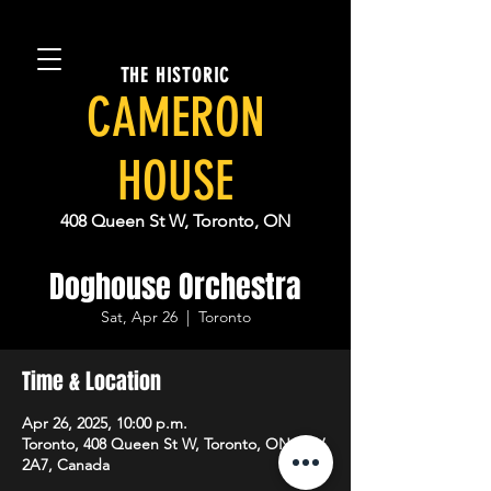
THE HISTORIC
CAMERON
HOUSE
408 Queen St W, Toronto, ON
Doghouse Orchestra
Sat, Apr 26
  |  
Toronto
Time & Location
Apr 26, 2025, 10:00 p.m.
Toronto, 408 Queen St W, Toronto, ON M5V
2A7, Canada