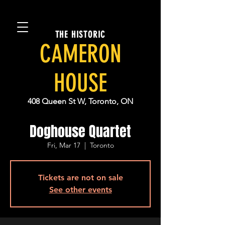
THE HISTORIC
CAMERON
HOUSE
408 Queen St W, Toronto, ON
Doghouse Quartet
Fri, Mar 17
  |  
Toronto
Tickets are not on sale
See other events