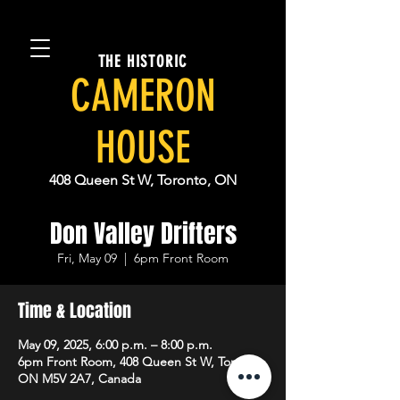
THE HISTORIC
CAMERON
HOUSE
408 Queen St W, Toronto, ON
Don Valley Drifters
Fri, May 09
  |  
6pm Front Room
Time & Location
May 09, 2025, 6:00 p.m. – 8:00 p.m.
6pm Front Room, 408 Queen St W, Toronto,
ON M5V 2A7, Canada