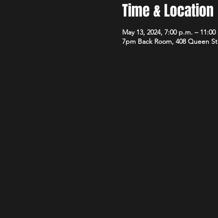
Time & Location
May 13, 2024, 7:00 p.m. – 11:00
7pm Back Room, 408 Queen St