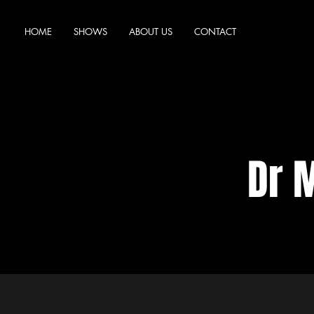
HOME
SHOWS
ABOUT US
CONTACT
Dr 