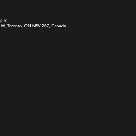
 p.m.
 W, Toronto, ON M5V 2A7, Canada