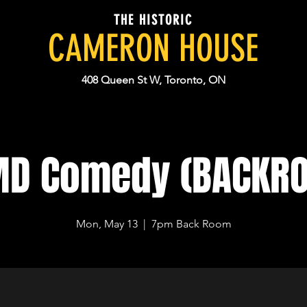
THE HISTORIC
CAMERON HOUSE
408 Queen St W, Toronto, ON
MD Comedy (BACKR
Mon, May 13
  |  
7pm Back Room